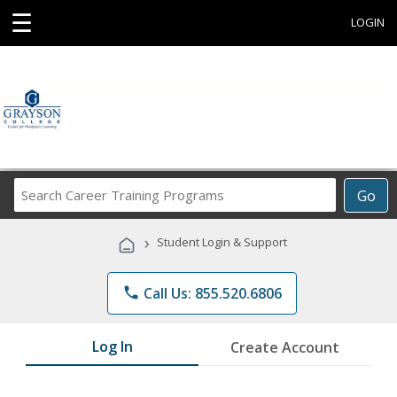
☰
LOGIN
Search
Go
Career
Training
›
Student Login & Support
Programs
phone
Call Us: 855.520.6806
Log In
Create Account