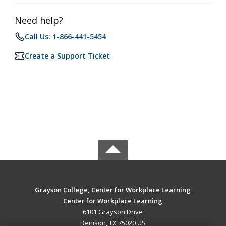
Need help?
Call Us: 1-866-441-5454
Create a Support Ticket
Grayson College, Center for Workplace Learning
Center for Workplace Learning
6101 Grayson Drive
Denison, TX 75020 US