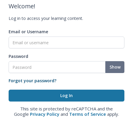
Welcome!
Log in to access your learning content.
Email or Username
Password
Show
Forgot your password?
This site is protected by reCAPTCHA and the
Google
Privacy Policy
and
Terms of Service
apply.