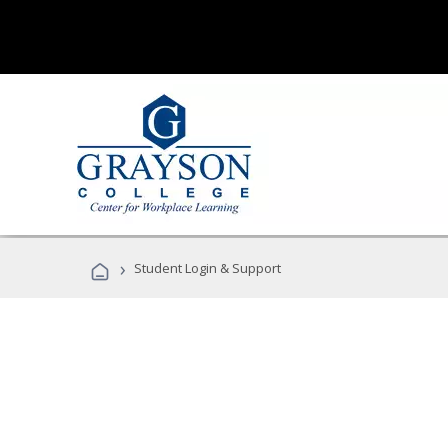
›
Student Login & Support