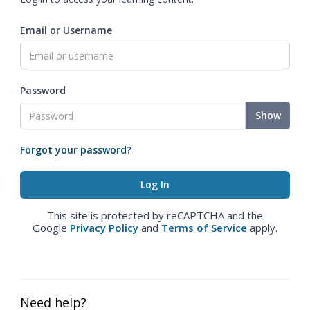
Email or Username
Password
Show
Forgot your password?
This site is protected by reCAPTCHA and the
Google
Privacy Policy
and
Terms of Service
apply.
Need help?