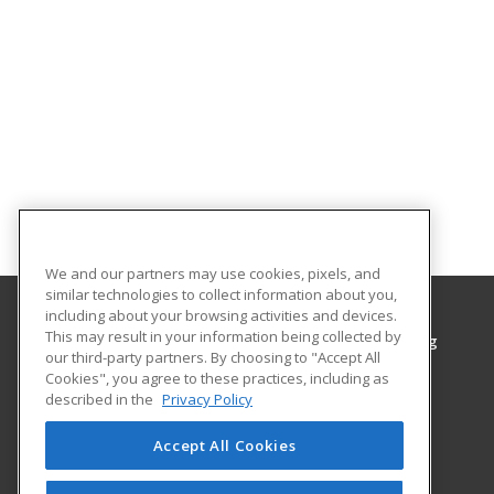
We and our partners may use cookies, pixels, and
similar technologies to collect information about you,
including about your browsing activities and devices.
This may result in your information being collected by
Grayson College, Center for Workplace Learning
our third-party partners. By choosing to "Accept All
Center for Workplace Learning
Cookies", you agree to these practices, including as
6101 Grayson Drive
described in the
Privacy Policy
Denison, TX 75020 US
Accept All Cookies