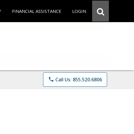
Y
FINANCIAL ASSISTANCE
LOGIN
phone
Call Us: 855.520.6806