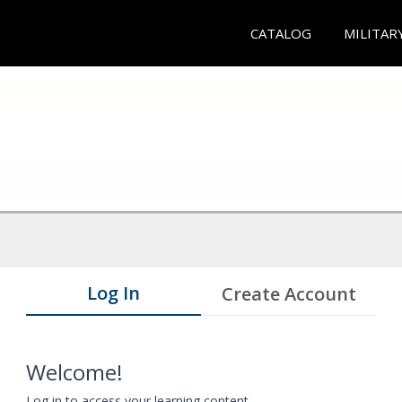
CATALOG
MILITAR
Log In
Create Account
Welcome!
Log in to access your learning content.