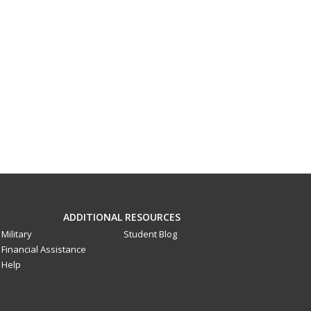
ADDITIONAL RESOURCES
Military
Student Blog
Financial Assistance
Help