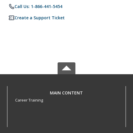
Call Us: 1-866-441-5454
Create a Support Ticket
MAIN CONTENT
Career Training